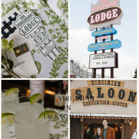
THE VIRGINIAN
SALOON,
JACKSON HOLE