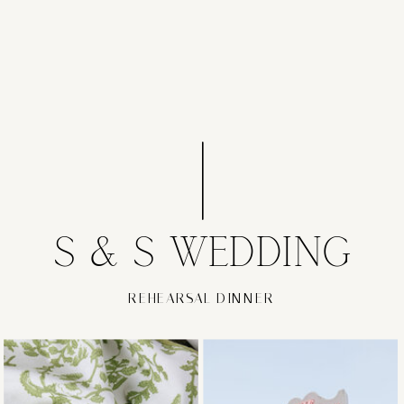
S & S WEDDING
REHEARSAL DINNER