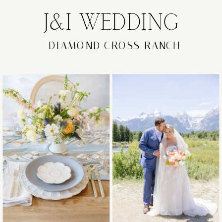
J&I WEDDING
DIAMOND CROSS RANCH