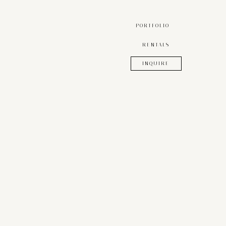
PORTFOLIO
RENTALS
INQUIRE