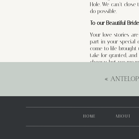
Hole. We can’t close
do possible.
To our Beautiful Brid
Your love stories ar
part in your special
come to life brought
take for granted, an
cheesy, but we mean
The addition of full 
«
ANTELOP
allowed us to form e
there to alleviate str
with our clients are
embark on their wedd
To Our Talented Vend
HOME
ABOUT
You are the unsung h
capturing those cher
mood – you’ve all pl