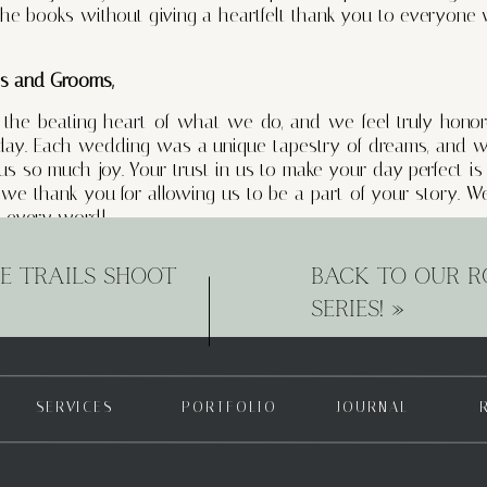
 the books without giving a heartfelt thank you to everyo
es and Grooms,
e the beating heart of what we do, and we feel truly hono
 day. Each wedding was a unique tapestry of dreams, and w
 us so much joy. Your trust in us to make your day perfect 
d we thank you for allowing us to be a part of your story.
 every word!
planning services has not only elevated the experiences of ou
E TRAILS SHOOT
BACK TO OUR R
ven closer bonds with them resulting in long lasting relat
SERIES!
»
ess, offer guidance, and turn their dreams into reality. The rel
 cherished, and we are grateful for the opportunity to stan
ing journey’s and beyond. We love you!
ors,
SERVICES
PORTFOLIO
JOURNAL
eroes of every wedding, and we couldn’t do it without you
ished moments to caterers delighting our taste buds, from 
ayed a vital role in creating unforgettable memories and inc