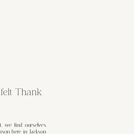
felt Thank
t, we find ourselves
ason here in Jackson