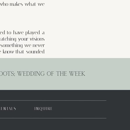
ne who makes what we
red to have played a
atching your visions
is something we never
 We know that sounded
r clients but has also
OOTS; WEDDING OF THE WEEK
ionships. We’ve been
ationships we’ve built
d beside them as they
RENTALS
INQUIRE
! From photographers
musicians setting the
redible events! Thank