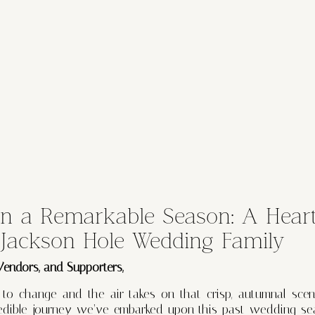
on a Remarkable Season: A Heart
 Jackson Hole Wedding Family
 Vendors, and Supporters,
 to change and the air takes on that crisp, autumnal scen
credible journey we’ve embarked upon this past wedding se