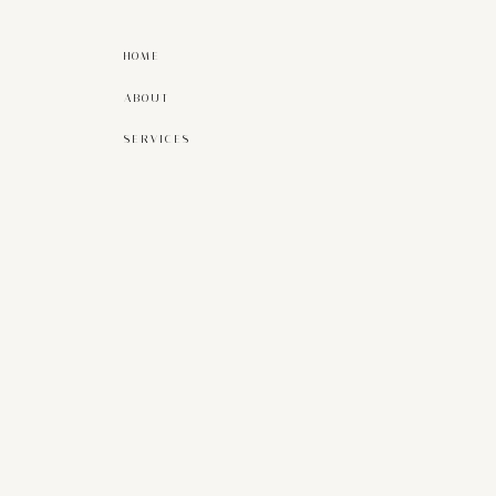
HOME
ABOUT
SERVICES