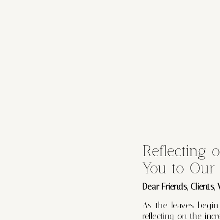
Reflecting 
You to Our
Dear Friends, Clients,
As the leaves begin
reflecting on the in