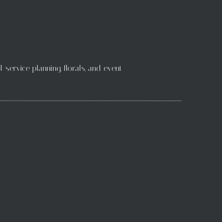
 the job done. We look
orking tirelessly to
service planning, florals, and event
detail to our floral
ntal crews who lifted
ou! Thank you all for
edding season is full
 the world to us.
 the long hours and
 with you, but your
he exciting weddings
s to inspire us, the