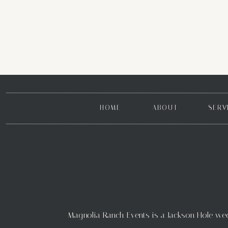
HOME
ABOUT
SERV
Magnolia Ranch Events is a Jackson Hole weddi