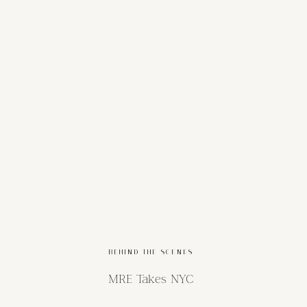
BEHIND THE SCENES
MRE Takes NYC