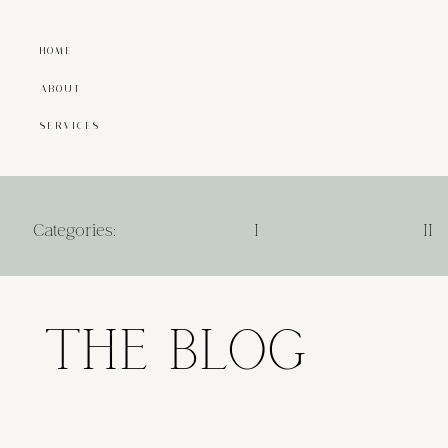
HOME
ABOUT
SERVICES
Categories:
I
II
THE BLOG