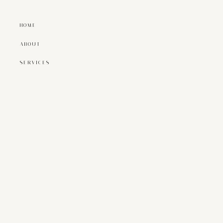
HOME
ABOUT
SERVICES