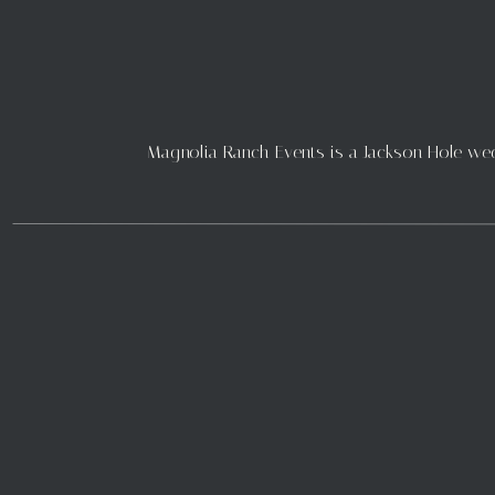
you can see in these stunnin
happy flowers and we love whe
the peonies and lilacs. Betwe
longer into the summer season
JULY
Magnolia Ranch Events is a Jackson Hole weddi
July 3rd
As you can see in these imag
July and bringing with it bri
tabletop brought in by Cara
thoughtful details and help c
pieces that pull in the details f
July 23rd
Another stunning wedding fro