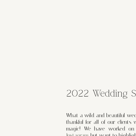
2022 Wedding Se
What a wild and beautiful we
thankful for all of our clien
magic! We have worked on h
Instagram
, but want to highlig