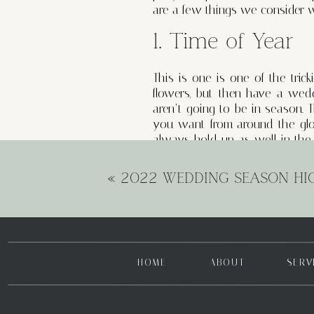
are a few things we consider 
1. Time of Year
This is one is one of the tric
flowers, but then have a wedd
aren’t going to be in season. 
you want from around the glo
always hold up as well in the 
your bouquet, which is why we 
«
2022 WEDDING SEASON HI
2. Your Dress
Wedding dresses and wedding 
do with what you wedding d
distracting from one another
HOME
ABOUT
SERV
crucial to getting that cohesi
your wedding gown and want a p
dress with a relaxed skirt. Ba