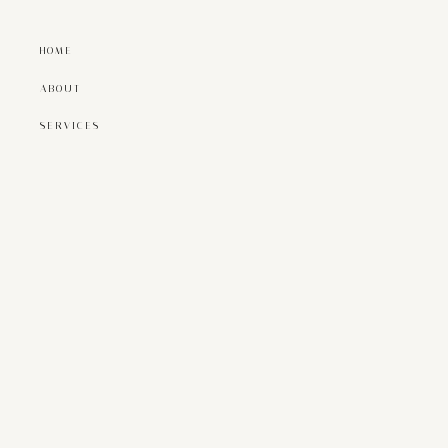
HOME
ABOUT
SERVICES