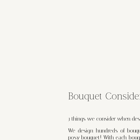
Bouquet Conside
3 things we consider when des
We design hundreds of bouque
posy bouquet! With each bouqu